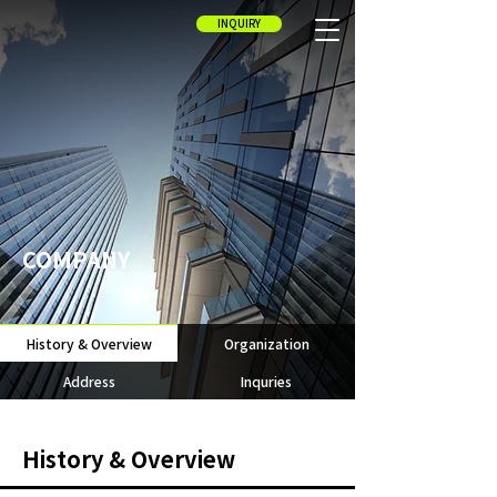
INQUIRY
COMPANY
History & Overview
Organization
Address
Inquries
History & Overview