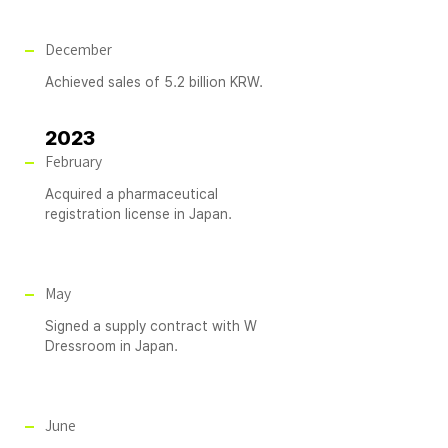
December
Achieved sales of 5.2 billion KRW.
2023
February
Acquired a pharmaceutical
registration license in Japan.
May
Signed a supply contract with W
Dressroom in Japan.
June