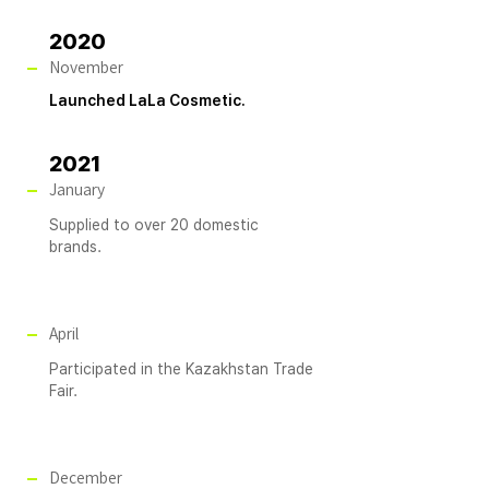
2020
November
Launched LaLa Cosmetic.
2021
January
Supplied to over 20 domestic
brands.
April
Participated in the Kazakhstan Trade
Fair.
December