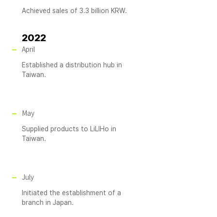
Achieved sales of 3.3 billion KRW.
2022
April
Established a distribution hub in
Taiwan.
May
Supplied products to LiLIHo in
Taiwan.
July
Initiated the establishment of a
branch in Japan.