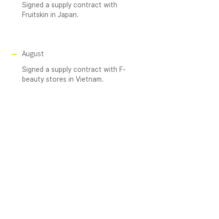
Signed a supply contract with
Fruitskin in Japan.
August
Signed a supply contract with F-
beauty stores in Vietnam.
December
Achieved sales of 6.4 billion KRW.